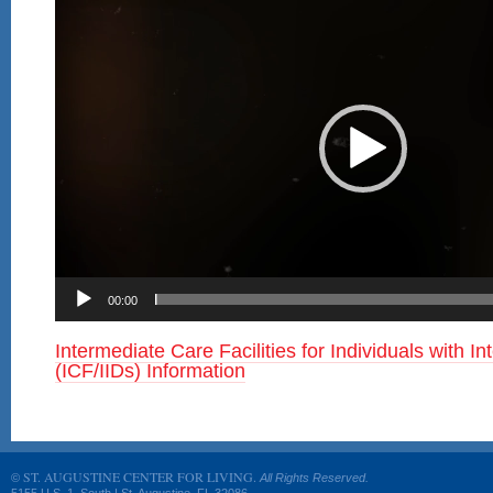
00:00
Intermediate Care Facilities for Individuals with Int
(ICF/IIDs) Information
ST. AUGUSTINE CENTER FOR LIVING.
©
All Rights Reserved.