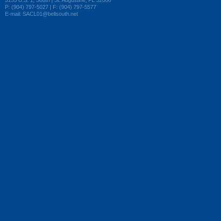
5155 U.S. 1, South | St. Augustine, FL 32086
P: (904) 797-5027 | F: (904) 797-5577
E-mail: SACL01@bellsouth.net