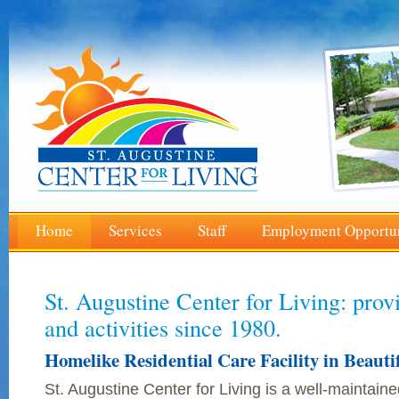
Home
Services
Staff
Employment Opportun
St. Augustine Center for Living: prov
and activities since 1980.
Homelike Residential Care Facility in Beauti
St. Augustine Center for Living is a well-maintained