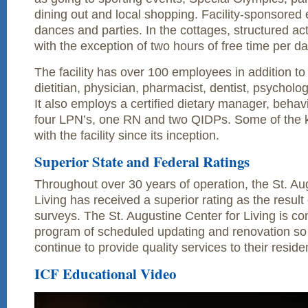
dining out and local shopping. Facility-sponsored 
dances and parties. In the cottages, structured act
with the exception of two hours of free time per da
The facility has over 100 employees in addition to
dietitian, physician, pharmacist, dentist, psycholog
It also employs a certified dietary manager, behavi
four LPN’s, one RN and two QIDPs. Some of the k
with the facility since its inception.
Superior State and Federal Ratings
Throughout over 30 years of operation, the St. Au
Living has received a superior rating as the result 
surveys. The St. Augustine Center for Living is co
program of scheduled updating and renovation so
continue to provide quality services to their resid
ICF Educational Video
Video
Player