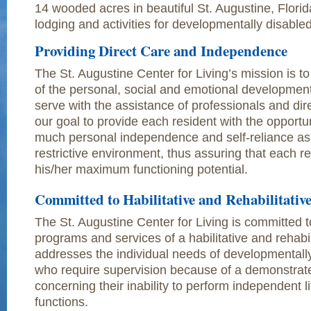
14 wooded acres in beautiful St. Augustine, Florid
lodging and activities for developmentally disable
Providing Direct Care and Independence
The St. Augustine Center for Living’s mission is t
of the personal, social and emotional development
serve with the assistance of professionals and direct
our goal to provide each resident with the opportun
much personal independence and self-reliance as p
restrictive environment, thus assuring that each r
his/her maximum functioning potential.
Committed to Habilitative and Rehabilitativ
The St. Augustine Center for Living is committed t
programs and services of a habilitative and rehabil
addresses the individual needs of developmentally
who require supervision because of a demonstra
concerning their inability to perform independent lif
functions.