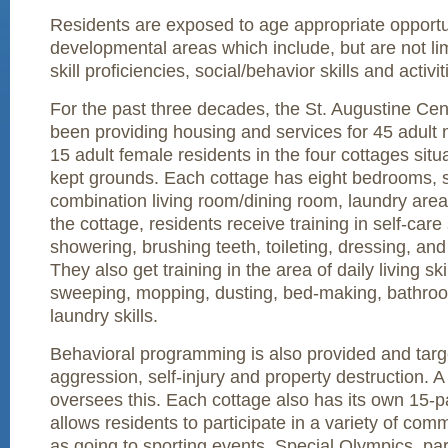
Residents are exposed to age appropriate opportuni
developmental areas which include, but are not lim
skill proficiencies, social/behavior skills and activiti
For the past three decades, the St. Augustine Cent
been providing housing and services for 45 adult 
15 adult female residents in the four cottages situa
kept grounds. Each cottage has eight bedrooms, 
combination living room/dining room, laundry area
the cottage, residents receive training in self-care 
showering, brushing teeth, toileting, dressing, and
They also get training in the area of daily living ski
sweeping, mopping, dusting, bed-making, bathroo
laundry skills.
Behavioral programming is also provided and targ
aggression, self-injury and property destruction. 
oversees this. Each cottage also has its own 15-
allows residents to participate in a variety of comm
as going to sporting events, Special Olympics, pa