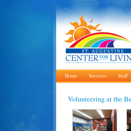
Home
Services
Staff
Volunteering at the Be