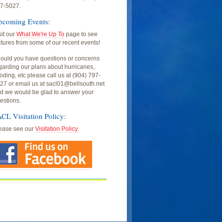
7-5027.
pcoming Events:
sit our
What We're Up To
page to see
ctures from some of our recent events!
ould you have questions or concerns
garding our plans about hurricanes,
ooding, etc please call us at (904) 797-
27 or email us at sacl01@bellsouth.net
d we would be glad to answer your
estions.
CL Visitation Policy:
ease see our
Visitation Policy.