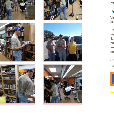
79
U
Vi
pi
Sh
re
fl
50
an
qu
SA
Pl