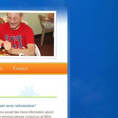
To
Contact
nt more information?
 you would like more information about
r services please contact us at (904)