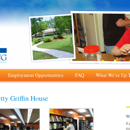
Employment Opportunities
FAQ
What We’re Up 
tty Griffin House
Wa
If
ou