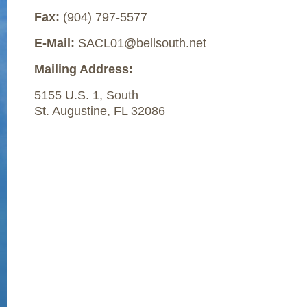
Fax:
(904) 797-5577
E-Mail:
SACL01@bellsouth.net
Mailing Address:
5155 U.S. 1, South
St. Augustine, FL 32086