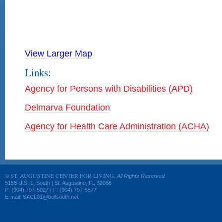
View Larger Map
Links:
Agency for Persons with Disabilities (APD)
Delmarva Foundation
Agency for Health Care Administration (ACHA)
ST. AUGUSTINE CENTER FOR LIVING.
©
All Rights Reserved.
5155 U.S. 1, South | St. Augustine, FL 32086
P: (904) 797-5027 | F: (904) 797-5577
E-mail: SACL01@bellsouth.net