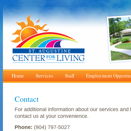
Home
Services
Staff
Employment Opportun
Contact
For additional information about our services and f
contact us at your convenience.
Phone:
(904) 797-5027