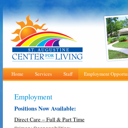
Home
Services
Staff
Employment Opportun
Employment
Positions Now Available:
Direct Care – Full & Part Time