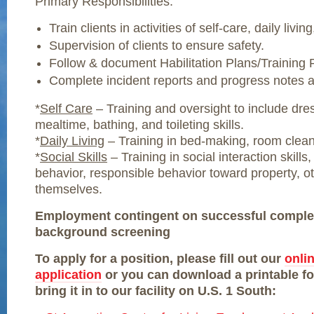
Primary Responsibilities:
Train clients in activities of self-care, daily living
Supervision of clients to ensure safety.
Follow & document Habilitation Plans/Training
Complete incident reports and progress notes 
*
Self Care
– Training and oversight to include dre
mealtime, bathing, and toileting skills.
*
Daily Living
– Training in bed-making, room clean
*
Social Skills
– Training in social interaction skills
behavior, responsible behavior toward property, o
themselves.
Employment contingent on successful complet
background screening
To apply for a position, please fill out our
onli
application
or you can download a printable f
bring it in to our facility on U.S. 1 South: