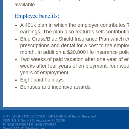
available.
Employee benefits:
A 401k plan in which the employer contributes 
earnings. The plan also features self-contributi
Blue Cross/Blue Shield Insurance Plan which co
prescriptions and dental for a cost to the empl
month. In addition a $20,000 life insurance poli
Two weeks of paid vacation after one year of 
weeks after four years of employment, four week
years of employment.
Eight paid holidays
Bonuses and incentive awards.
ST. AUGUSTINE CENTER FOR LIVING.
©
All Rights Reserved.
5155 U.S. 1, South | St. Augustine, FL 32086
P: (904) 797-5027 | F: (904) 797-5577
E-mail: SACL01@bellsouth.net