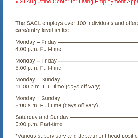
« St Augustine Center for Living Employment Appl
The SACL employs over 100 individuals and offers 
care/entry level shifts:
Monday – Friday ————————————————– 
4:00 p.m. Full-time
Monday – Friday ————————————————– 
5:00 p.m. Full-time
Monday – Sunday ————————————————–
11:00 p.m. Full-time (days off vary)
Monday – Sunday ————————————————–
8:00 a.m. Full-time (days off vary)
Saturday and Sunday ——————————————
5:00 p.m. Part-time
*Various supervisory and department head positio