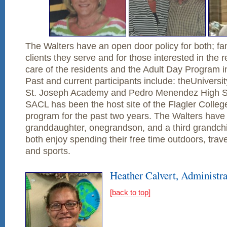
The Walters have an open door policy for both; f
clients they serve and for those interested in the r
care of the residents and the Adult Day Program i
Past and current participants include: theUniversit
St. Joseph Academy and Pedro Menendez High Sch
SACL has been the host site of the Flagler Colle
program for the past two years. The Walters have 
granddaughter, onegrandson, and a third grandchi
both enjoy spending their free time outdoors, travel
and sports.
Heather Calvert, Administra
[back to top]