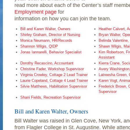
read more about each of the Center’s staff memb
Employment page
for
information on how you can join the team.
Bill and Karen Walter, Owners
Heather Calvert, A
Shirley Graham, Director of Nursing
Bryan Walter, Ope
Monica Neumann, HR/Records
Belinda Valentine
Shannon Wilgis, QIDP
Shawn Wilgis, Mai
Jonas Iannarelli, Behavior Specialist
Kim Robertson, Fro
Assistant
Dorothy Recascino, Accountant
Kierra Crane, Soci
Christine Fader, Workshop Supervisor
Avery Washington,
Virginia Crowley, Cottage 2 Lead Trainer
Latreesha Green, 
Laurie Copeland, Cottage 4 Lead Trainer
Karen Vogt, Anima
Silvie Matthews, Habilitation Supervisor
Frederick Brown,
Supervisor
Shani Fields, Recreation Supervisor
Bill and Karen Walter, Owners
Bill Walter was raised in Glen Cove, New York, a
from Flagler College in St. Augustine. While atten