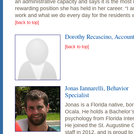
an administrative capacity and says it is the most 
rewarding position she has held in her career. “I 
work and what we do every day for the residents 
[back to top]
Dorothy Recascino, Accoun
[back to top]
Jonas Iannarelli, Behavior
Specialist
Jonas is a Florida native, bo
Ocala. He holds a Bachelor’s
psychology from Florida Inter
He joined the St. Augustine 
staff in 2012, and is proud t