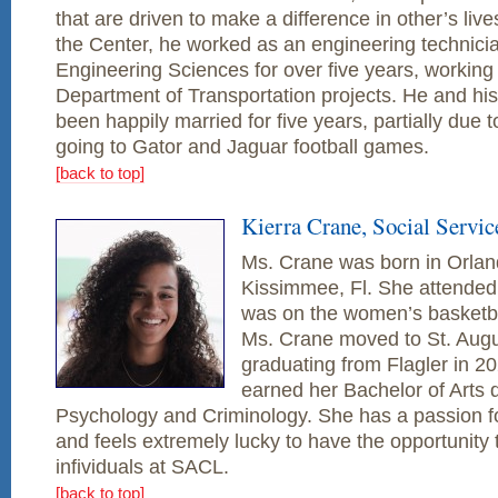
that are driven to make a difference in other’s live
the Center, he worked as an engineering technicia
Engineering Sciences for over five years, working
Department of Transportation projects. He and his
been happily married for five years, partially due t
going to Gator and Jaguar football games.
[back to top]
Kierra Crane, Social Servic
Ms. Crane was born in Orland
Kissimmee, Fl. She attended
was on the women’s basketba
Ms. Crane moved to St. Aug
graduating from Flagler in 2
earned her Bachelor of Arts 
Psychology and Criminology. She has a passion f
and feels extremely lucky to have the opportunity 
infividuals at SACL.
[back to top]