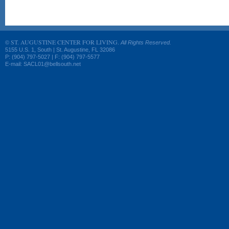
ST. AUGUSTINE CENTER FOR LIVING.
©
All Rights Reserved.
5155 U.S. 1, South | St. Augustine, FL 32086
P: (904) 797-5027 | F: (904) 797-5577
E-mail: SACL01@bellsouth.net