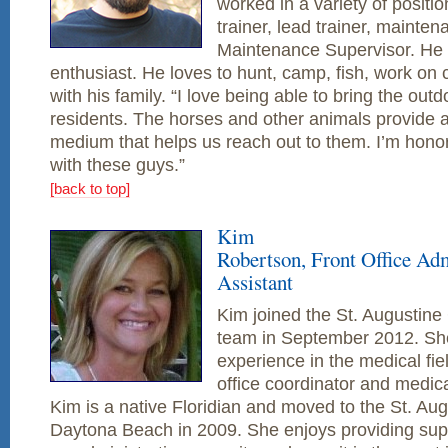
worked in a variety of positio
trainer, lead trainer, mainte
Maintenance Supervisor. He 
enthusiast. He loves to hunt, camp, fish, work on 
with his family. “I love being able to bring the outd
residents. The horses and other animals provide a
medium that helps us reach out to them. I’m honor
with these guys.”
[back to top]
Kim
Robertson, Front Office Adm
Assistant
Kim joined the St. Augustine
team in September 2012. Sh
experience in the medical fie
office coordinator and medical
Kim is a native Floridian and moved to the St. Au
Daytona Beach in 2009. She enjoys providing supp