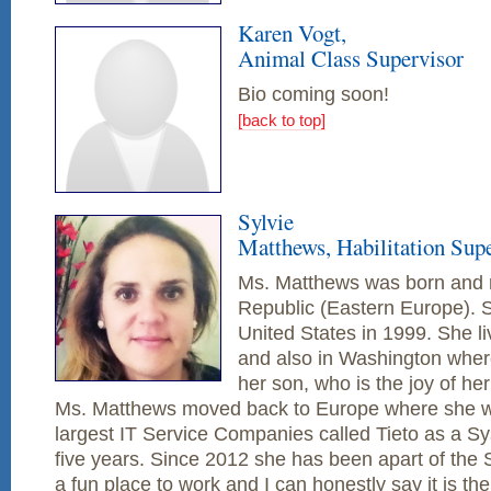
Karen Vogt,
Animal Class Supervisor
Bio coming soon!
[back to top]
Sylvie
Matthews, Habilitation Sup
Ms. Matthews was born and r
Republic (Eastern Europe). 
United States in 1999. She li
and also in Washington where
her son, who is the joy of her
Ms. Matthews moved back to Europe where she wo
largest IT Service Companies called Tieto as a Sy
five years. Since 2012 she has been apart of the
a fun place to work and I can honestly say it is th