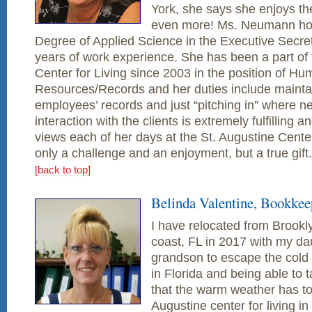
York, she says she enjoys 
even more! Ms. Neumann hol
Degree of Applied Science in the Executive Secreta
years of work experience. She has been a part of 
Center for Living since 2003 in the position of H
Resources/Records and her duties include maintain
employees’ records and just “pitching in” where n
interaction with the clients is extremely fulfilling 
views each of her days at the St. Augustine Center
only a challenge and an enjoyment, but a true gift.
[back to top]
Belinda Valentine, Bookkee
I have relocated from Brookl
coast, FL in 2017 with my d
grandson to escape the cold w
in Florida and being able to 
that the warm weather has to o
Augustine center for living i