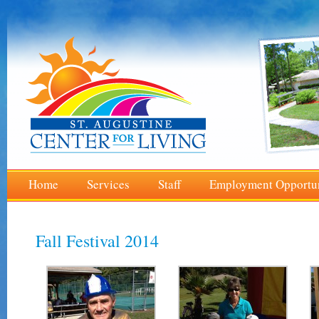
Home
Services
Staff
Employment Opportun
Fall Festival 2014