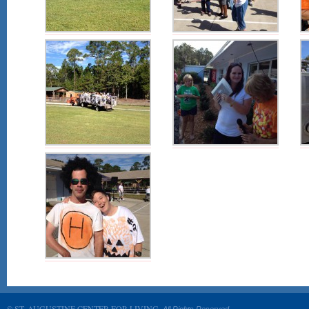
ST. AUGUSTINE CENTER FOR LIVING.