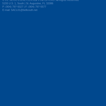
©
All Rights Reserved.
5155 U.S. 1, South | St. Augustine, FL 32086
P: (904) 797-5027 | F: (904) 797-5577
E-mail: SACL01@bellsouth.net