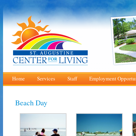
Home
Services
Staff
Employment Opportun
Beach Day