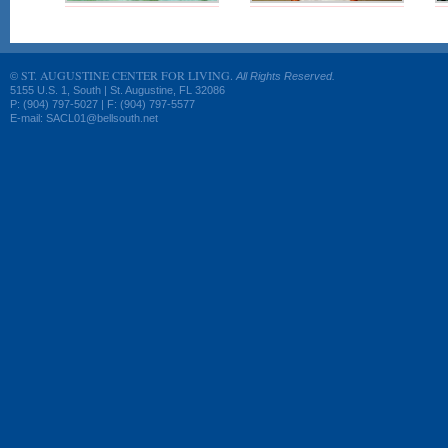
ST. AUGUSTINE CENTER FOR LIVING.
©
All Rights Reserved.
5155 U.S. 1, South | St. Augustine, FL 32086
P: (904) 797-5027 | F: (904) 797-5577
E-mail: SACL01@bellsouth.net